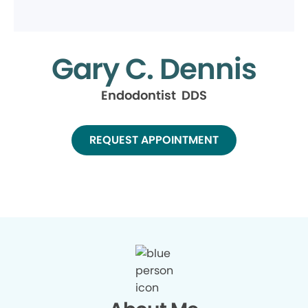
Gary C. Dennis
Endodontist DDS
REQUEST APPOINTMENT