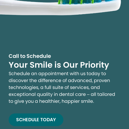
Call to Schedule
Your Smile is Our Priority
Schedule an appointment with us today to
discover the difference of advanced, proven
technologies, a full suite of services, and
exceptional quality in dental care – all tailored
to give you a healthier, happier smile.
SCHEDULE TODAY