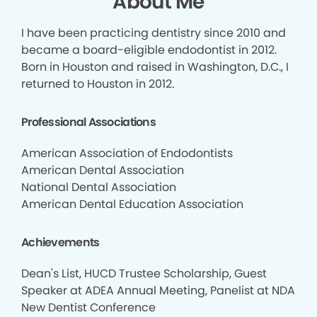
About Me
I have been practicing dentistry since 2010 and
became a board-eligible endodontist in 2012.
Born in Houston and raised in Washington, D.C., I
returned to Houston in 2012.
Professional Associations
American Association of Endodontists
American Dental Association
National Dental Association
American Dental Education Association
Achievements
Dean's List, HUCD Trustee Scholarship, Guest
Speaker at ADEA Annual Meeting, Panelist at NDA
New Dentist Conference