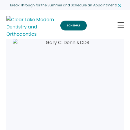
Break Through for the Summer and Schedule an Appointment!
SCHEDULE