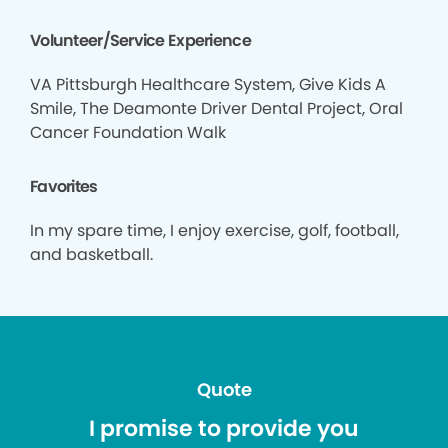
Volunteer/Service Experience
VA Pittsburgh Healthcare System, Give Kids A
Smile, The Deamonte Driver Dental Project, Oral
Cancer Foundation Walk
Favorites
In my spare time, I enjoy exercise, golf, football,
and basketball.
Quote
I promise to provide you