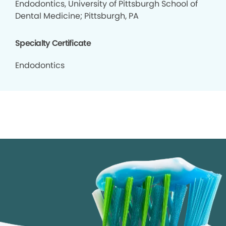
Endodontics, University of Pittsburgh School of
Dental Medicine; Pittsburgh, PA
Specialty Certificate
Endodontics