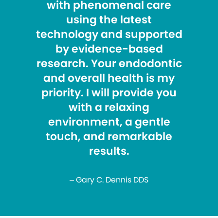
with phenomenal care
using the latest
technology and supported
by evidence-based
research. Your endodontic
and overall health is my
priority. I will provide you
with a relaxing
environment, a gentle
touch, and remarkable
results.
– Gary C. Dennis DDS