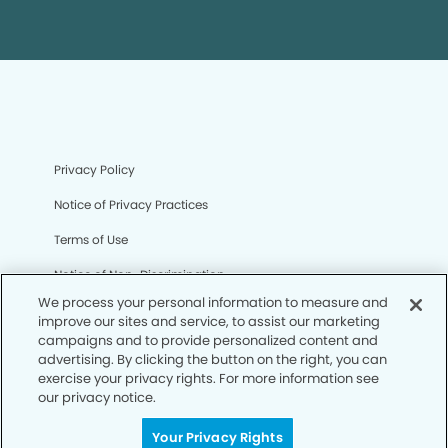
Privacy Policy
Notice of Privacy Practices
Terms of Use
Notice of Non-Discrimination
We process your personal information to measure and
CA Privacy Notice
improve our sites and service, to assist our marketing
campaigns and to provide personalized content and
CO Privacy Notice
advertising. By clicking the button on the right, you can
exercise your privacy rights. For more information see
WA Privacy Notice
our privacy notice.
Accessibility
Your Privacy Rights