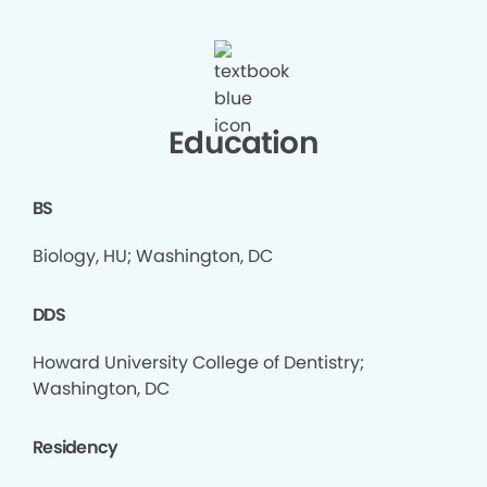
Education
BS
Biology, HU; Washington, DC
DDS
Howard University College of Dentistry;
Washington, DC
Residency